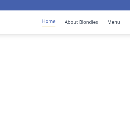
Home
About Blondies
Menu