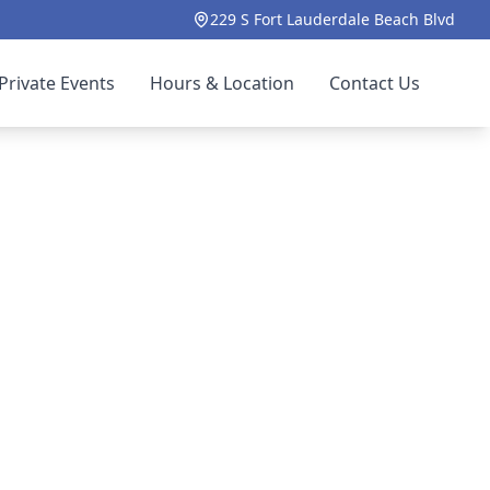
229 S Fort Lauderdale Beach Blvd
Private Events
Hours & Location
Contact Us