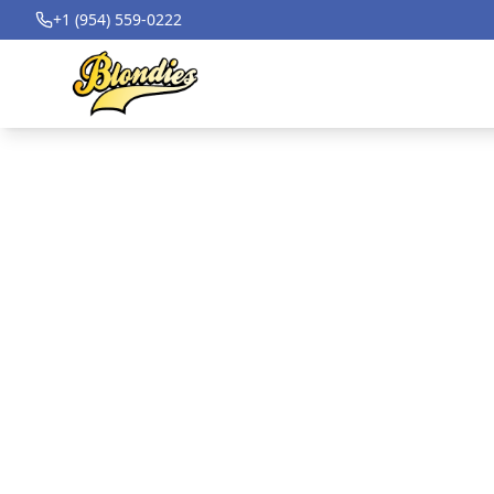
+1 (954) 559-0222