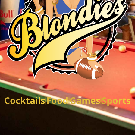
Cocktails
Food
Games
Sports